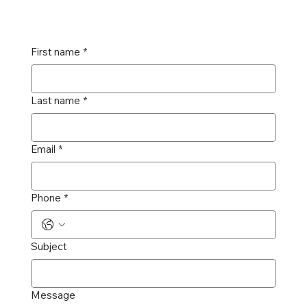
First name
*
Last name
*
Email
*
Phone
*
Subject
Message