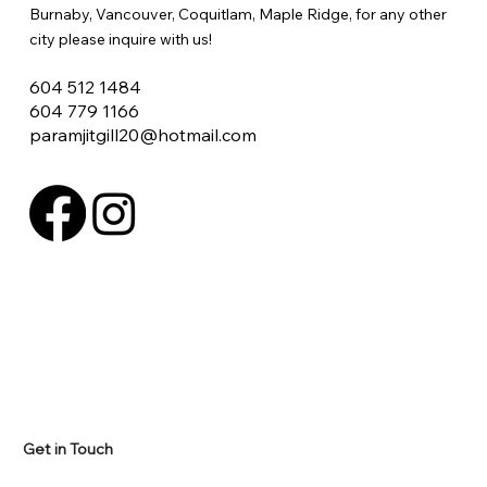
Burnaby, Vancouver, Coquitlam, Maple Ridge, for any other
city please inquire with us!
604 512 1484
604 779 1166
paramjitgill20@hotmail.com
Get in Touch