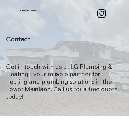
Plumbing & Heating LTD
Contact
Get in touch with us at LG Plumbing &
Heating - your reliable partner for
heating and plumbing solutions in the
Lower Mainland. Call us for a free quote
today!