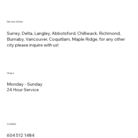
Service Areas
Surrey, Delta, Langley, Abbotsford, Chilliwack, Richmond,
Burnaby, Vancouver, Coquitlam, Maple Ridge, for any other
city please inquire with us!
Hours
Monday - Sunday
24 Hour Service
Contact
604 512 1484