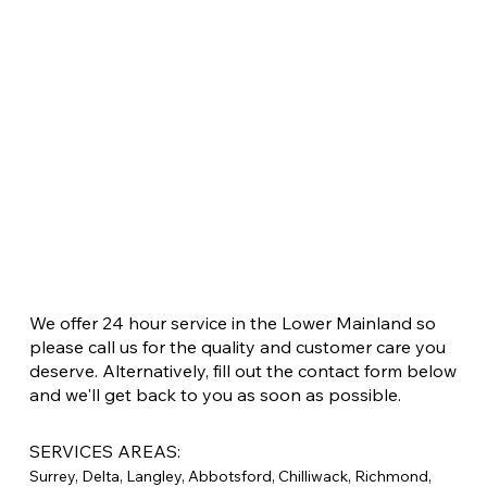
We offer 24 hour service in the Lower Mainland so
please call us for the quality and customer care you
deserve. Alternatively, fill out the contact form below
and we'll get back to you as soon as possible.
SERVICES AREAS:
Surrey, Delta, Langley, Abbotsford, Chilliwack, Richmond,