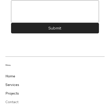
Submit
Menu
Home
Services
Projects
Contact